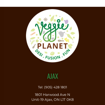
AJAX
Tel: (905) 428 1801
1801 Harwood Ave N
Unit-19 Ajax, ON L1T 0K8