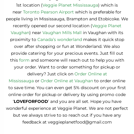
1st location (
Veggie Planet Mississauga
) which is
near
Toronto Pearson Airport
which is preferable for
people living in Mississauga, Brampton and Etobicoke. We
recently opened our second location (
Veggie Planet
Vaughan
) near
Vaughan Mills Mall
in Vaughan with its
proximity to
Canada’s wonderland
makes it quick stop
over after shopping or fun at Wonderland. We also
provide catering for your precious events. Just fill out
this
form
and someone will reach out to help you with
your order. Want to order something for pickup or
delivery? Just click on
Order Online at
Mississauga
or
Order Online at Vaughan
to order online
to save time. You can even get 5% discount on your first
online order for pickup or delivery by using promo code
‘
LOVEFORFOOD
’ and you are all set. Hope you have
wonderful experience at Veggie Planet. We are not perfect
but we always strive to so reach out if you have any
feedback at veggieplanetfood@gmail.com