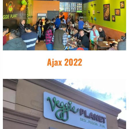
Ajax 2022