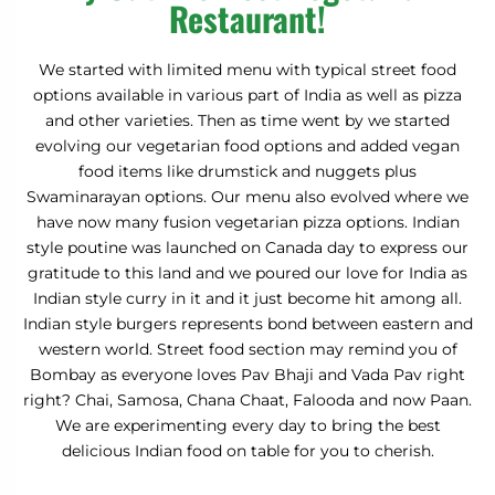
Restaurant!
We started with limited menu with typical street food
options available in various part of India as well as pizza
and other varieties. Then as time went by we started
evolving our vegetarian food options and added vegan
food items like drumstick and nuggets plus
Swaminarayan options. Our menu also evolved where we
have now many fusion vegetarian pizza options. Indian
style poutine was launched on Canada day to express our
gratitude to this land and we poured our love for India as
Indian style curry in it and it just become hit among all.
Indian style burgers represents bond between eastern and
western world. Street food section may remind you of
Bombay as everyone loves Pav Bhaji and Vada Pav right
right? Chai, Samosa, Chana Chaat, Falooda and now Paan.
We are experimenting every day to bring the best
delicious Indian food on table for you to cherish.