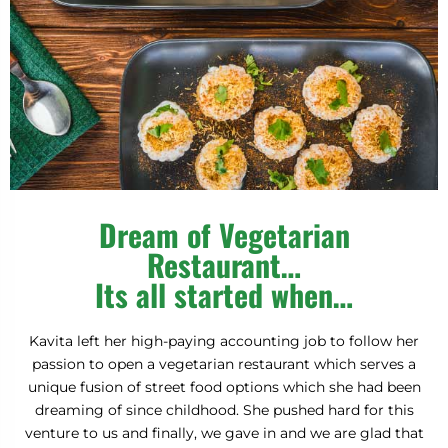
Requires minimum order limit for Free Items Coupon
Code.
Make sure to add free item in the cart to redeem your
free purchase coupon.
Only applies to Pickup & Delivery orders.
One game per user.
Please see winning email for details.
Cheaters will be disqualified.
FREE 2 SAMOSAS
FREE DAHI SEV PURI
Dream of Vegetarian
50% OFF ON ORDER
Restaurant…
5% OFF ON ORDER
Its all started when…
FREE PANI PURI
ALMOST!
Kavita left her high-paying accounting job to follow her
FREE MASALA SODA
25% OFF ON ORDER
passion to open a vegetarian restaurant which serves a
15% OFF ON ORDER
FREE 1 INDIAN TEA
B
E
T
T
E
R
L
U
C
K
E
X
T
I
M
unique fusion of street food options which she had been
ALMOST!
dreaming of since childhood. She pushed hard for this
venture to us and finally, we gave in and we are glad that