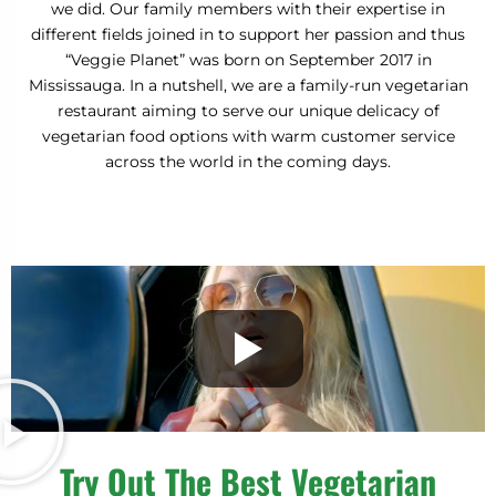
we did. Our family members with their expertise in
N
T
E
different fields joined in to support her passion and thus
“Veggie Planet” was born on September 2017 in
Mississauga. In a nutshell, we are a family-run vegetarian
restaurant aiming to serve our unique delicacy of
vegetarian food options with warm customer service
across the world in the coming days.
Try Out The Best Vegetarian