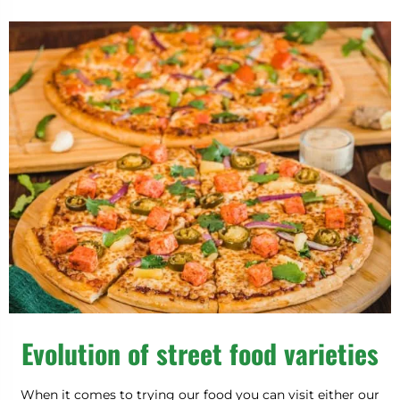
Evolution of street food varieties
When it comes to trying our food you can visit either our