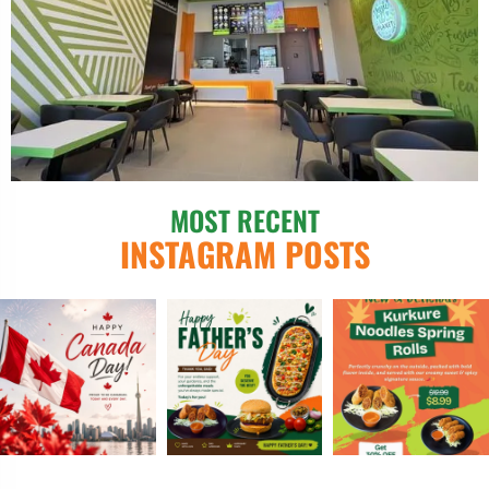
MOST RECENT
INSTAGRAM POSTS