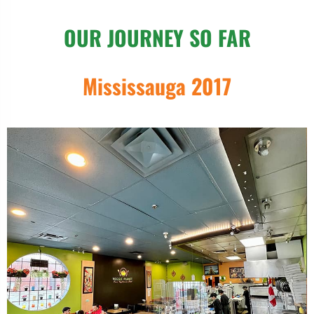
OUR JOURNEY SO FAR
Mississauga 2017