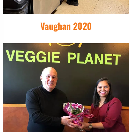
Vaughan 2020