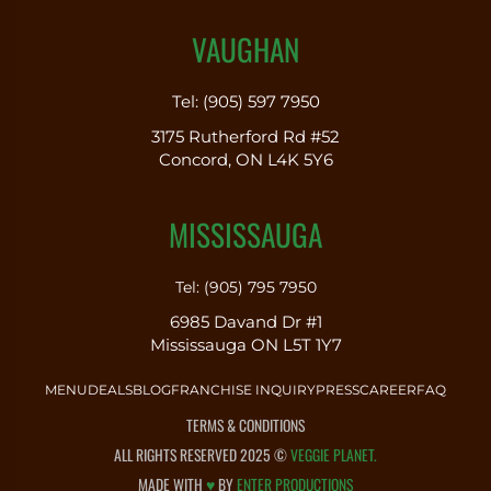
VAUGHAN
Tel: (905) 597 7950
3175 Rutherford Rd #52
Concord, ON L4K 5Y6
MISSISSAUGA
Tel: (905) 795 7950
6985 Davand Dr #1
Mississauga ON L5T 1Y7
MENU
DEALS
BLOG
FRANCHISE INQUIRY
PRESS
CAREER
FAQ
TERMS & CONDITIONS
ALL RIGHTS RESERVED 2025 ©
VEGGIE PLANET.
MADE WITH
♥
BY
ENTER PRODUCTIONS