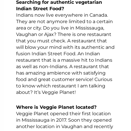
Searching for authentic vegetarian
Indian Street Food?
Indians now live everywhere in Canada.
They are not anymore limited to a certain
area or city. Do you live in Mississauga,
Vaughan or Ajax? There is one restaurant
that you must check. A restaurant that
will blow your mind with its authentic and
fusion Indian Street Food. An Indian
restaurant that is a massive hit to Indians
as well as non-Indians. A restaurant that
has amazing ambience with satisfying
food and great customer service! Curious
to know which restaurant I am talking
about? It’s Veggie Planet!
Where is Veggie Planet located?
Veggie Planet opened their first location
in Mississauga in 2017. Soon they opened
another location in Vaughan and recently