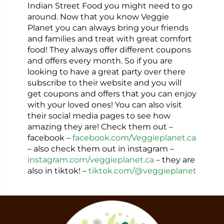
Indian Street Food you might need to go
around. Now that you know Veggie
Planet you can always bring your friends
and families and treat with great comfort
food!
They always offer different coupons
and offers every month. So if you are
looking to have a great party over there
subscribe to their website and you will
get coupons and offers that you can enjoy
with your loved ones! You can also visit
their social media pages to see how
amazing they are! Check them out –
facebook –
facebook.com/Veggieplanet.ca
– also check them out in instagram –
instagram.com/veggieplanet.ca
– they are
also in tiktok! –
tiktok.com/@veggieplanet