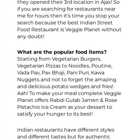
they opened their 3rd location in Ajax! So
if you are searching for restaurants near
me for hours then it’s time you stop your
search because the best Indian Street
Food Restaurant is Veggie Planet without
any doubt!
What are the popular food items?
Starting from Vegetarian Burgers,
Vegetarian Pizzas to Noodles, Poutine,
Vada Pav, Pav Bhaji, Pani Puri, Kawa
Nuggets and not to forget the amazing
and delicious potato wedges and fries!
Aah! To make your meal complete Veggie
Planet offers Rabdi Gulab Jamen & Rose
Pistachio Ice Cream as your dessert to
satisfy your hunger to its best!
Indian restaurants have different styles
and different tastes but for authentic