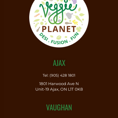
AJAX
Tel: (905) 428 1801
1801 Harwood Ave N
Unit-19 Ajax, ON L1T 0K8
VAUGHAN