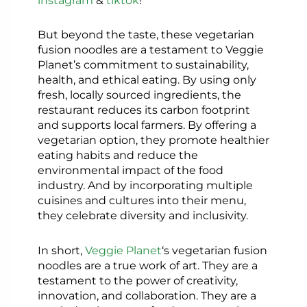
But beyond the taste, these vegetarian
fusion noodles are a testament to Veggie
Planet’s commitment to sustainability,
health, and ethical eating. By using only
fresh, locally sourced ingredients, the
restaurant reduces its carbon footprint
and supports local farmers. By offering a
vegetarian option, they promote healthier
eating habits and reduce the
environmental impact of the food
industry. And by incorporating multiple
cuisines and cultures into their menu,
they celebrate diversity and inclusivity.
In short,
Veggie Planet
‘s vegetarian fusion
noodles are a true work of art. They are a
testament to the power of creativity,
innovation, and collaboration. They are a