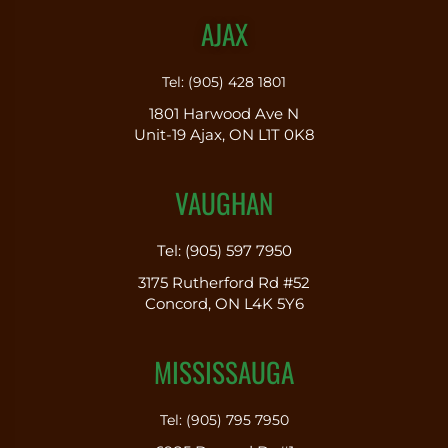
AJAX
Tel: (905) 428 1801
1801 Harwood Ave N
Unit-19 Ajax, ON L1T 0K8
VAUGHAN
Tel: (905) 597 7950
3175 Rutherford Rd #52
Concord, ON L4K 5Y6
MISSISSAUGA
Tel: (905) 795 7950