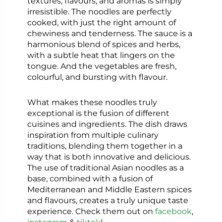
textures, flavours, and aromas is simply
irresistible. The noodles are perfectly
cooked, with just the right amount of
chewiness and tenderness. The sauce is a
harmonious blend of spices and herbs,
with a subtle heat that lingers on the
tongue. And the vegetables are fresh,
colourful, and bursting with flavour.
What makes these noodles truly
exceptional is the fusion of different
cuisines and ingredients. The dish draws
inspiration from multiple culinary
traditions, blending them together in a
way that is both innovative and delicious.
The use of traditional Asian noodles as a
base, combined with a fusion of
Mediterranean and Middle Eastern spices
and flavours, creates a truly unique taste
experience. Check them out on
facebook
,
instagram
&
tiktok
!