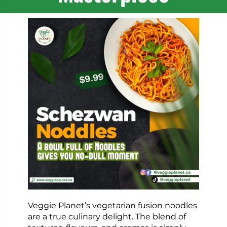
Veggie Planet’s vegetarian fusion noodles
are a true culinary delight. The blend of