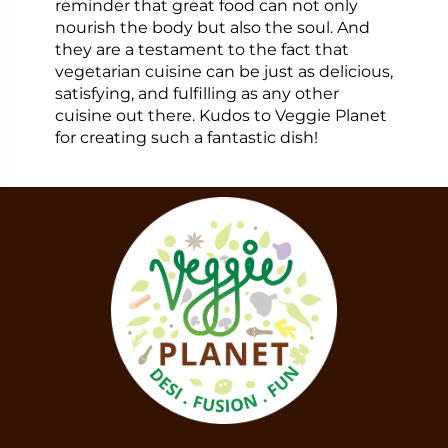
reminder that great food can not only
nourish the body but also the soul. And
they are a testament to the fact that
vegetarian cuisine can be just as delicious,
satisfying, and fulfilling as any other
cuisine out there. Kudos to Veggie Planet
for creating such a fantastic dish!