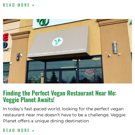
READ MORE »
Finding the Perfect Vegan Restaurant Near Me:
Veggie Planet Awaits!
In today’s fast-paced world, looking for the perfect vegan
restaurant near me doesn’t have to be a challenge. Veggie
Planet offers a unique dining destination
READ MORE »