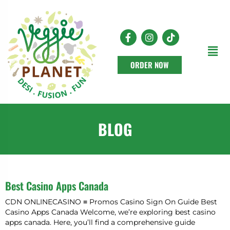
Skip
GET YOUR CHANCE TO
WIN A
to
PRIZE
!
content
F
I
T
a
n
i
Men
Enter your email address and spin the wheel.
c
s
k
This is your chance to win amazing discounts!
e
t
t
ORDER NOW
b
a
o
o
g
k
o
r
k
a
-
m
f
BLOG
I agree to received updates and promotions
emails
Page
Page
Best Casino Apps Canada
TRY YOUR LUCK
CDN ONLINECASINO ≡ Promos Casino Sign On Guide Best
Casino Apps Canada Welcome, we’re exploring best casino
apps canada. Here, you’ll find a comprehensive guide
Only one discount can be applied per order.