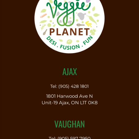
AJAX
Tel: (905) 428 1801
1801 Harwood Ave N
Unit-19 Ajax, ON L1T 0K8
VAUGHAN
Tel: (905) 597 7950