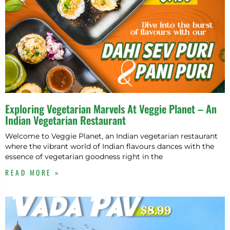
Exploring Vegetarian Marvels At Veggie Planet – An
Indian Vegetarian Restaurant
Welcome to Veggie Planet, an Indian vegetarian restaurant
where the vibrant world of Indian flavours dances with the
essence of vegetarian goodness right in the
READ MORE »