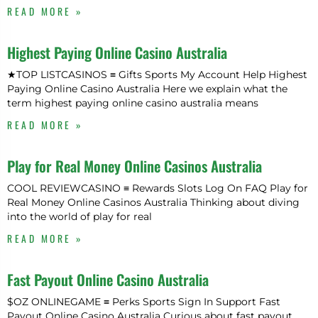
Requires minimum order limit for Free Items Coupon
READ MORE »
Code.
Make sure to add free item in the cart to redeem your
free purchase coupon.
Highest Paying Online Casino Australia
Only applies to Pickup & Delivery orders.
One game per user.
★TOP LISTCASINOS ≡ Gifts Sports My Account Help Highest
Please see winning email for details.
Paying Online Casino Australia Here we explain what the
Cheaters will be disqualified.
term highest paying online casino australia​ means
READ MORE »
FREE 2 SAMOSAS
FREE DAHI SEV PURI
Play for Real Money Online Casinos Australia
50% OFF ON ORDER
5% OFF ON ORDER
COOL REVIEWCASINO ≡ Rewards Slots Log On FAQ Play for
FREE PANI PURI
Real Money Online Casinos Australia Thinking about diving
into the world of play for real
ALMOST!
READ MORE »
FREE MASALA SODA
25% OFF ON ORDER
15% OFF ON ORDER
FREE 1 INDIAN TEA
B
E
T
T
E
R
L
U
C
K
E
X
T
I
M
Fast Payout Online Casino Australia
ALMOST!
$OZ ONLINEGAME ≡ Perks Sports Sign In Support Fast
Payout Online Casino Australia Curious about fast payout