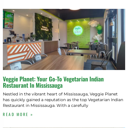
Veggie Planet: Your Go-To Vegetarian Indian
Restaurant In Mississauga
Nestled in the vibrant heart of Mississauga, Veggie Planet
has quickly gained a reputation as the top Vegetarian Indian
Restaurant in Mississauga. With a carefully
READ MORE »