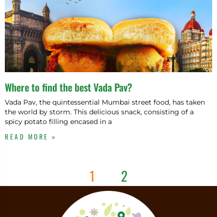
Where to find the best Vada Pav?
Vada Pav, the quintessential Mumbai street food, has taken
the world by storm. This delicious snack, consisting of a
spicy potato filling encased in a
READ MORE »
1
2