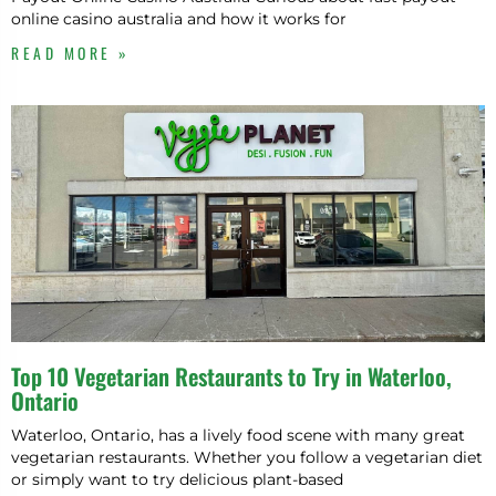
N
T
E
online casino australia and how it works for
READ MORE »
Top 10 Vegetarian Restaurants to Try in Waterloo,
Ontario
Waterloo, Ontario, has a lively food scene with many great
vegetarian restaurants. Whether you follow a vegetarian diet
or simply want to try delicious plant-based