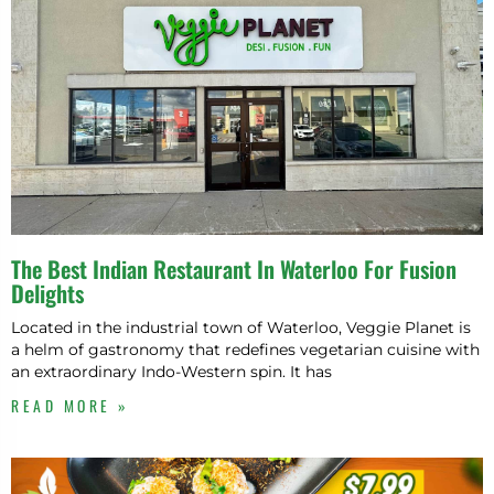
The Best Indian Restaurant In Waterloo For Fusion
Delights
Located in the industrial town of Waterloo, Veggie Planet is
a helm of gastronomy that redefines vegetarian cuisine with
an extraordinary Indo-Western spin. It has
READ MORE »