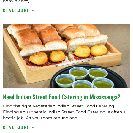
nonviolence,
READ MORE »
Need Indian Street Food Catering in Mississauga?
Find the right vegetarian Indian Street Food Catering.
Finding an authentic Indian Street Food Catering is often a
hectic job! As you roam around and
READ MORE »