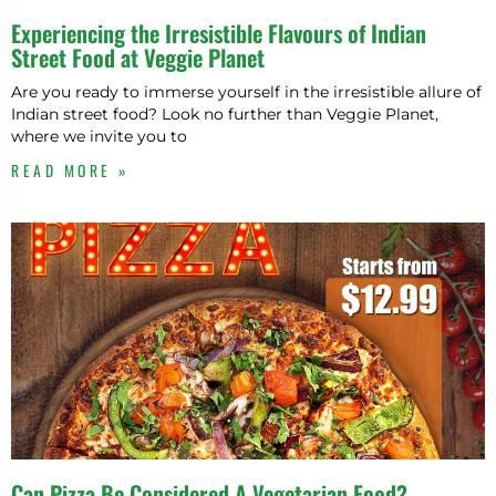
Experiencing the Irresistible Flavours of Indian
Street Food at Veggie Planet
Are you ready to immerse yourself in the irresistible allure of
Indian street food? Look no further than Veggie Planet,
where we invite you to
READ MORE »
Can Pizza Be Considered A Vegetarian Food?