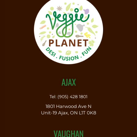
AJAX
Tel: (905) 428 1801
1801 Harwood Ave N
Unit-19 Ajax, ON L1T 0K8
VAUGHAN