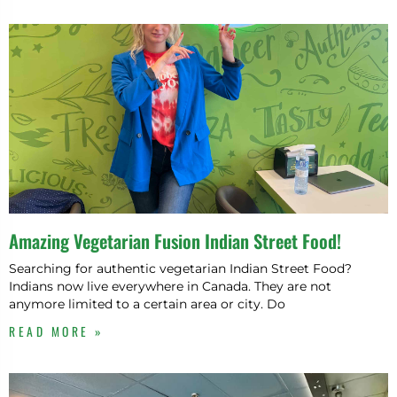
Amazing Vegetarian Fusion Indian Street Food!
Searching for authentic vegetarian Indian Street Food?
Indians now live everywhere in Canada. They are not
anymore limited to a certain area or city. Do
READ MORE »