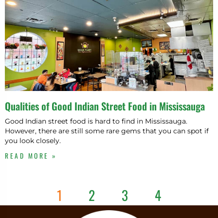
Qualities of Good Indian Street Food in Mississauga
Good Indian street food is hard to find in Mississauga.
However, there are still some rare gems that you can spot if
you look closely.
READ MORE »
1
2
3
4