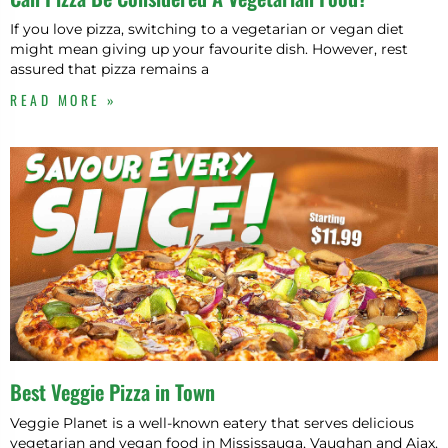
If you love pizza, switching to a vegetarian or vegan diet
might mean giving up your favourite dish. However, rest
assured that pizza remains a
READ MORE »
Best Veggie Pizza in Town
Veggie Planet is a well-known eatery that serves delicious
vegetarian and vegan food in Mississauga, Vaughan and Ajax.