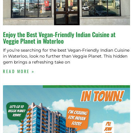
N
T
E
Enjoy the Best Vegan-Friendly Indian Cuisine at
Veggie Planet in Waterloo
If you’re searching for the best Vegan-Friendly Indian Cuisine
in Waterloo, look no further than Veggie Planet. This hidden
gem brings a refreshing take on
READ MORE »