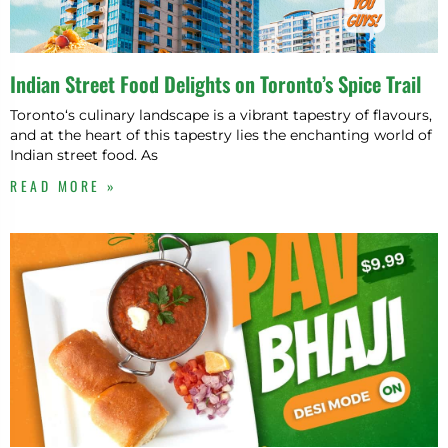
Indian Street Food Delights on Toronto’s Spice Trail
Toronto‘s culinary landscape is a vibrant tapestry of flavours,
and at the heart of this tapestry lies the enchanting world of
Indian street food. As
READ MORE »