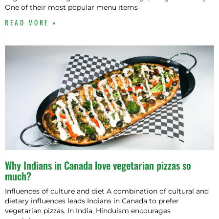
One of their most popular menu items
READ MORE »
Why Indians in Canada love vegetarian pizzas so
much?
Influences of culture and diet A combination of cultural and
dietary influences leads Indians in Canada to prefer
vegetarian pizzas. In India, Hinduism encourages